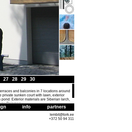
6
27
28
29
30
f terraces and balconies in 7 locations around
 private sunken court with lawn, exterior
h pond. Exterior materials are Siberian larch,
TÃµnu Peipman.
ign
info
partners
lembit@tork.ee
+372 50 94 311