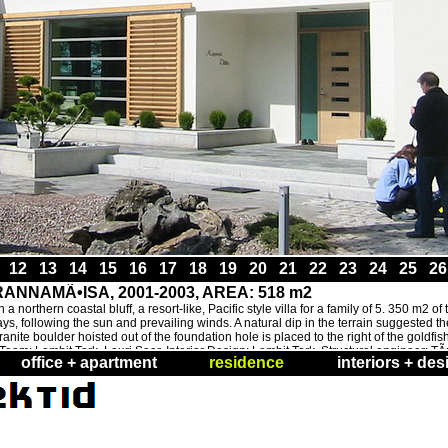
1
12
13
14
15
16
17
18
19
20
21
22
23
24
25
2
NNAMÃ•ISA, 2001-2003, AREA: 518 m2
 northern coastal bluff, a resort-like, Pacific style villa for a family of 5. 350 m2 o
 following the sun and prevailing winds. A natural dip in the terrain suggested the
anite boulder hoisted out of the foundation hole is placed to the right of the goldfis
. Team: Lembit Tork, Lauri Saar. Interior Design: Lembit Tork. Structural engineer: 
office + apartment
residence
interiors + des