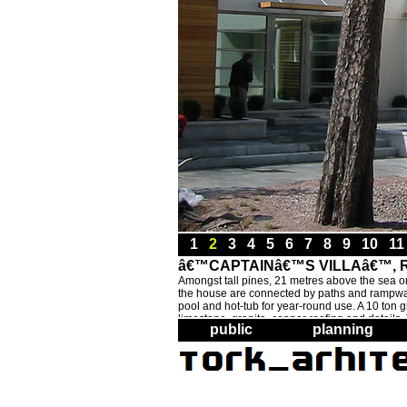
1
2
3
4
5
6
7
8
9
10
1
â€™CAPTAINâ€™S VILLAâ€™, RA
Amongst tall pines, 21 metres above the sea on a
the house are connected by paths and rampways,
pool and hot-tub for year-round use. A 10 ton gr
limestone, granite, copper roofing and details
public
planning