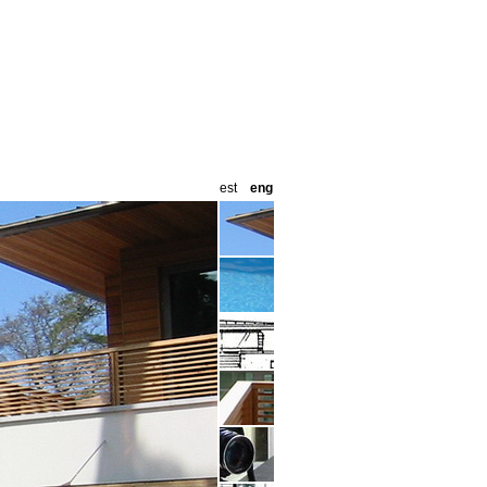
est
eng