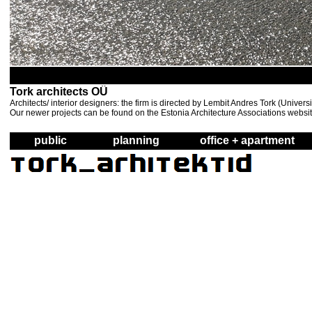
Tork architects OÜ
Architects/ interior designers: the firm is directed by Lembit Andres Tork (Unive
Our newer projects can be found on the Estonia Architecture Associations websi
public
planning
office + apartment